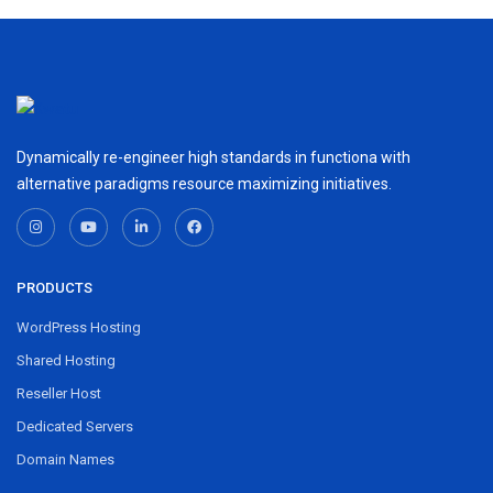
Dynamically re-engineer high standards in functiona with
alternative paradigms resource maximizing initiatives.
PRODUCTS
WordPress Hosting
Shared Hosting
Reseller Host
Dedicated Servers
Domain Names