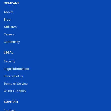
COMPANY
About
Blog
Affiliates
Careers
Community
LEGAL
Security
Legal Information
Privacy Policy
Terms of Service
WHOIS Lookup
SUPPORT
Contact