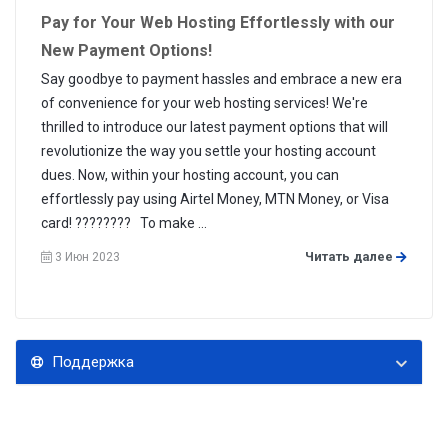
Pay for Your Web Hosting Effortlessly with our
New Payment Options!
Say goodbye to payment hassles and embrace a new era
of convenience for your web hosting services! We're
thrilled to introduce our latest payment options that will
revolutionize the way you settle your hosting account
dues. Now, within your hosting account, you can
effortlessly pay using Airtel Money, MTN Money, or Visa
card! ???????? To make ...
Читать далее
3 Июн 2023
Поддержка