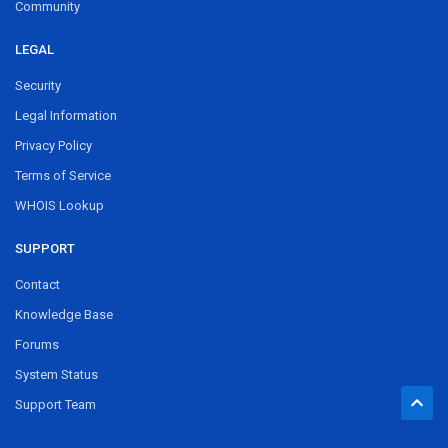
Community
LEGAL
Security
Legal Information
Privacy Policy
Terms of Service
WHOIS Lookup
SUPPORT
Contact
Knowledge Base
Forums
System Status
Support Team