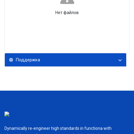
Нет файлов
Поддержка
Dynamically re-engineer high standards in functiona with