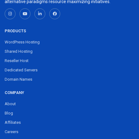
alternative paradigms resource maximizing initiatives.
PRODUCTS
WordPress Hosting
Shared Hosting
Reseller Host
Dedicated Servers
Domain Names
COMPANY
About
Blog
Affiliates
Careers