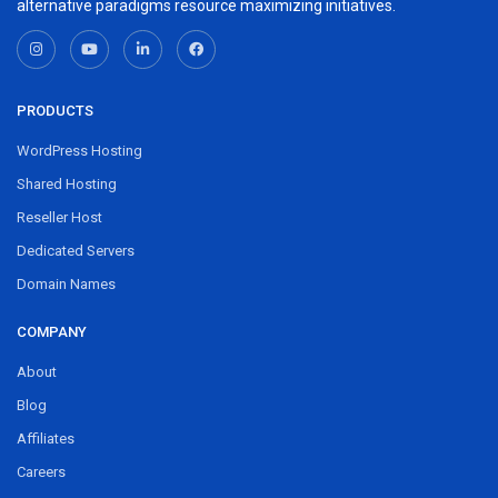
alternative paradigms resource maximizing initiatives.
PRODUCTS
WordPress Hosting
Shared Hosting
Reseller Host
Dedicated Servers
Domain Names
COMPANY
About
Blog
Affiliates
Careers