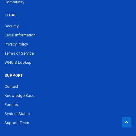
Community
LEGAL
Security
Legal Information
Privacy Policy
Terms of Service
WHOIS Lookup
SUPPORT
Contact
Knowledge Base
Forums
System Status
Support Team