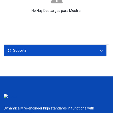
No Hay Descargas para Mostrar
Soporte
Dynamically re-engineer high standards in functiona with