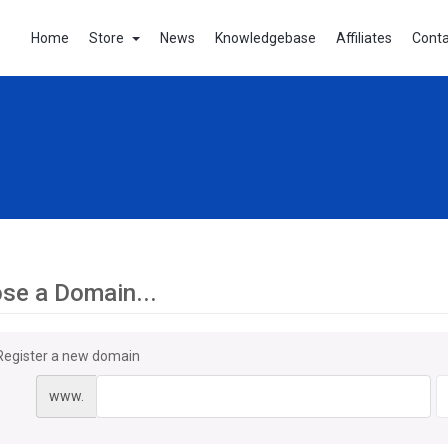
Home
Store
News
Knowledgebase
Affiliates
Conta
se a Domain...
Register a new domain
www.