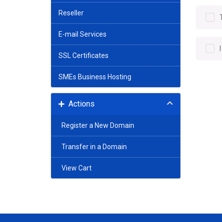
Reseller
E-mail Services
SSL Certificates
SMEs Business Hosting
Actions
Register a New Domain
Transfer in a Domain
View Cart