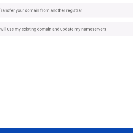
Transfer your domain from another registrar
I will use my existing domain and update my nameservers