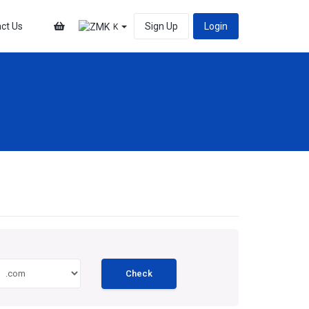
ct Us
Sign Up
Login
K
Check