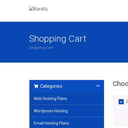
Shopping Cart
Shopping Cart
Choo
Categories
Web Hosting Plans
Wordpress Hosting
Email Hosting Plans