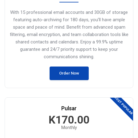
With 15 professional email accounts and 30GB of storage
featuring auto-archiving for 180 days, you’ll have ample
space and peace of mind. Benefit from advanced spam
filtering, email encryption, and
team collaboration tools like
shared contacts and calendars.
Enjoy a 99.9% uptime
guarantee and 24/7 priority support to keep your
communications shining.
Order Now
MOST POPULAR
Pulsar
K170.00
Monthly