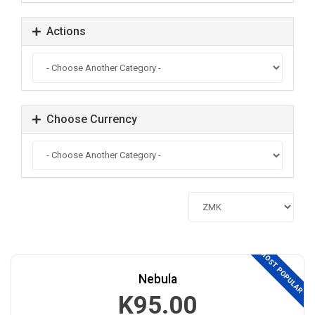
Actions
Choose Currency
MOST POPULAR
Nebula
K95.00