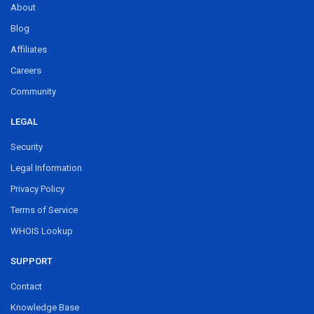
About
Blog
Affiliates
Careers
Community
LEGAL
Security
Legal Information
Privacy Policy
Terms of Service
WHOIS Lookup
SUPPORT
Contact
Knowledge Base