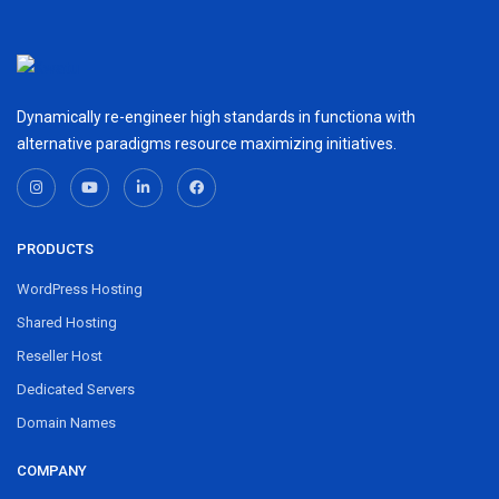
Dynamically re-engineer high standards in functiona with
alternative paradigms resource maximizing initiatives.
PRODUCTS
WordPress Hosting
Shared Hosting
Reseller Host
Dedicated Servers
Domain Names
COMPANY