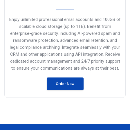
Enjoy unlimited professional email accounts and 100GB of
scalable cloud storage (up to 1TB). Benefit from
enterprise-grade security, including AI-powered spam and
ransomware protection, advanced email retention, and
legal compliance archiving.
Integrate seamlessly with your
CRM and other applications using API
integration. Receive
dedicated account management and 24/7 priority support
to ensure your communications are always at their best.
Order Now