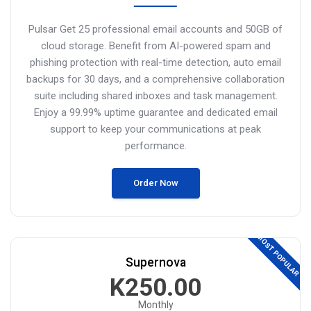
Pulsar Get 25 professional email accounts and 50GB of
cloud storage.
Benefit from AI-powered spam and
phishing protection with real-time detection, auto email
backups for 30 days, and a comprehensive collaboration
suite including shared inboxes and task management.
Enjoy a 99.99% uptime guarantee and dedicated email
support to keep your communications at peak
performance.
Order Now
MOST POPULAR
Supernova
K250.00
Monthly