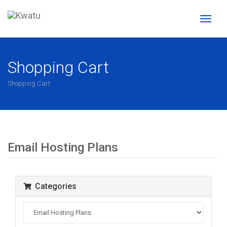
Toggl
naviga
Shopping Cart
Shopping Cart
Email Hosting Plans
Categories