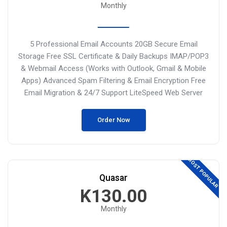
Monthly
5 Professional Email Accounts
20GB Secure Email
Storage
Free SSL Certificate & Daily Backups
IMAP/POP3
& Webmail Access (Works
with Outlook, Gmail & Mobile
Apps)
Advanced Spam Filtering & Email Encryption
Free
Email Migration & 24/7 Support
LiteSpeed Web Server
Order Now
MOST POPULAR
Quasar
K130.00
Monthly