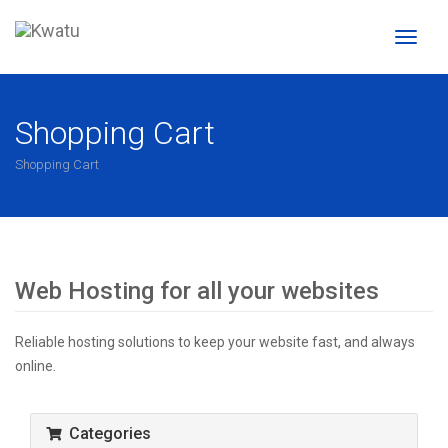
Toggl
naviga
Shopping Cart
Shopping Cart
Web Hosting for all your websites
Reliable hosting solutions to keep your website fast, and always
online.
Categories