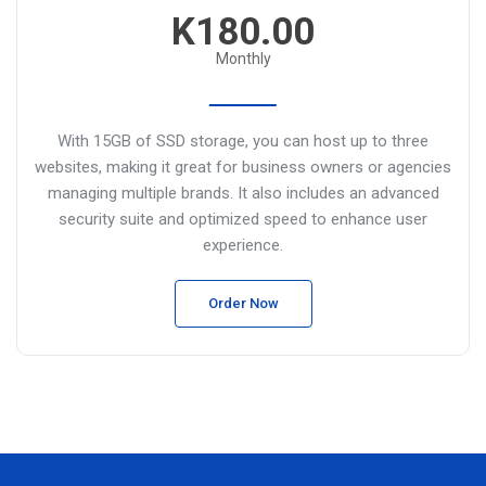
K180.00
Monthly
With 15GB of SSD storage, you can host up to three
websites, making it great for business owners or agencies
managing multiple brands. It also includes an advanced
security suite and optimized speed to enhance user
experience.
Order Now