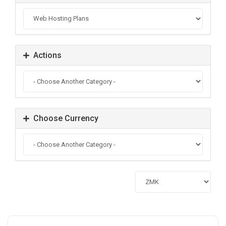
Actions
Choose Currency