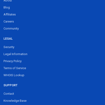
About
Blog
Affiliates
Careers
Community
LEGAL
Security
Legal Information
Privacy Policy
Terms of Service
WHOIS Lookup
SUPPORT
Contact
Knowledge Base