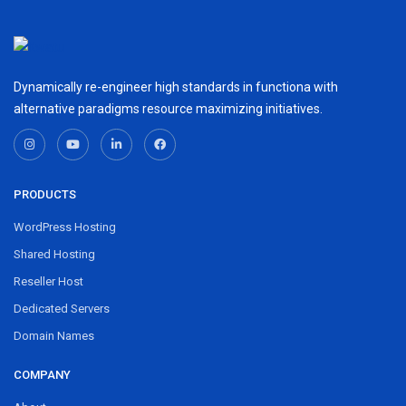
Dynamically re-engineer high standards in functiona with
alternative paradigms resource maximizing initiatives.
PRODUCTS
WordPress Hosting
Shared Hosting
Reseller Host
Dedicated Servers
Domain Names
COMPANY