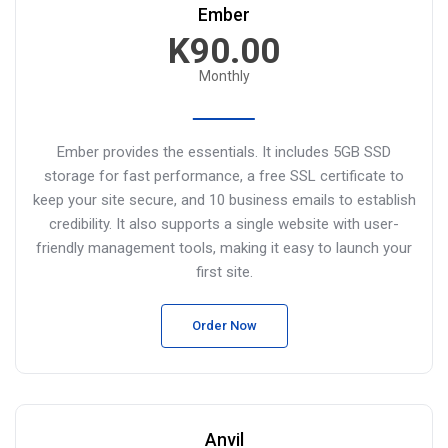
Ember
K90.00
Monthly
Ember provides the essentials. It includes 5GB SSD
storage for fast performance, a free SSL certificate to
keep your site secure, and 10 business emails to establish
credibility. It also supports a single website with user-
friendly management tools, making it easy to launch your
first site.
Order Now
Anvil