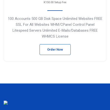
K150.00 Setup Fee
100 Accounts
500 GB Disk Space
Unlimited Websites
FREE
SSL For All Websites
WHM/CPanel Control Panel
Litespeed Servers
Unlimited E-Mails/Databases
FREE
WHMCS License
Order Now