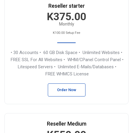
Reseller starter
K375.00
Monthly
K100.00 Setup Fee
• 30 Accounts
• 60 GB Disk Space
• Unlimited Websites
•
FREE SSL For All Websites
• WHM/CPanel Control Panel
•
Litespeed Servers
• Unlimited E-Mails/Databases
•
FREE WHMCS License
Order Now
Reseller Medium