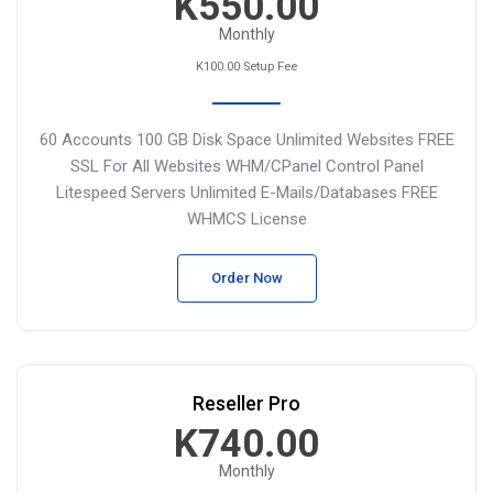
K550.00
Monthly
K100.00 Setup Fee
60 Accounts
100 GB Disk Space
Unlimited Websites
FREE
SSL For All Websites
WHM/CPanel Control Panel
Litespeed Servers
Unlimited E-Mails/Databases
FREE
WHMCS License
Order Now
Reseller Pro
K740.00
Monthly