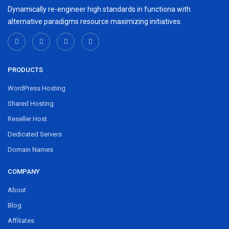
Dynamically re-engineer high standards in functiona with
alternative paradigms resource maximizing initiatives.
PRODUCTS
WordPress Hosting
Shared Hosting
Reseller Host
Dedicated Servers
Domain Names
COMPANY
About
Blog
Affiliates