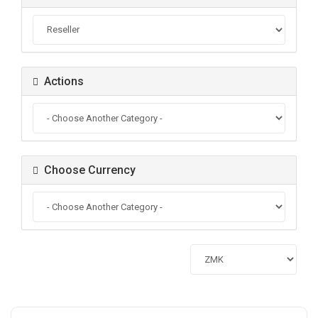
Actions
Choose Currency