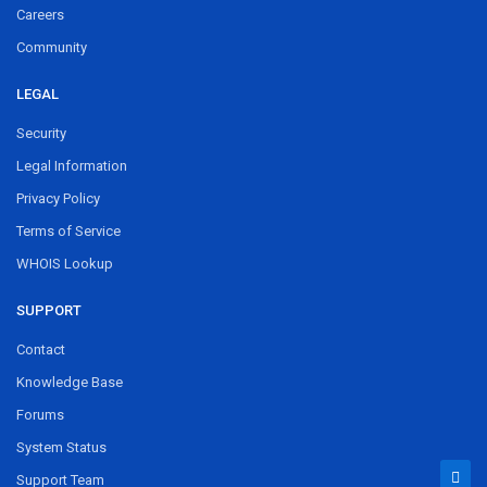
Careers
Community
LEGAL
Security
Legal Information
Privacy Policy
Terms of Service
WHOIS Lookup
SUPPORT
Contact
Knowledge Base
Forums
System Status
Support Team