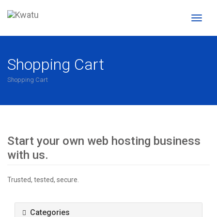
Toggl
naviga
Shopping Cart
Shopping Cart
Start your own web hosting business
with us.
Trusted, tested, secure.
Categories