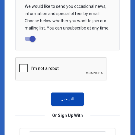
We would like to send you occasional news,
information and special offers by email.
Choose below whether you want to join our
mailing list. You can unsubscribe at any time.
Or Sign Up With