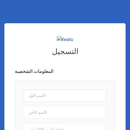
التسجيل
المعلومات الشخصية