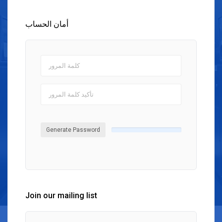
أمان الحساب
Generate Password
Join our mailing list