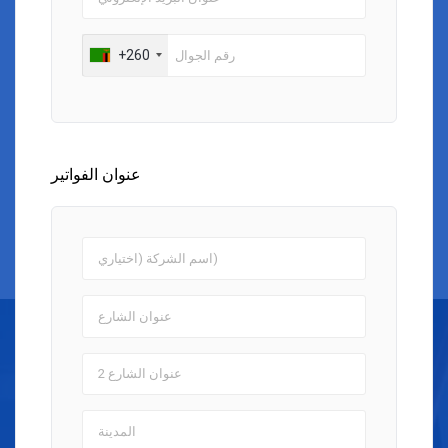
+260
عنوان الفواتير