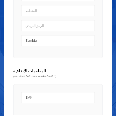
المعلومات الإضافية
(required fields are marked with *)