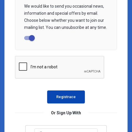
We would like to send you occasional news,
information and special offers by email.
Choose below whether you want to join our
mailing list. You can unsubscribe at any time.
Or Sign Up With