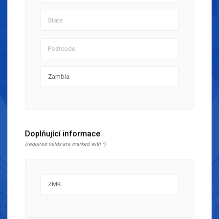
Doplňující informace
(required fields are marked with *)