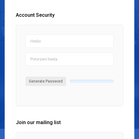
Account Security
Generate Password
Join our mailing list