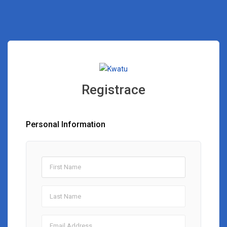
Registrace
Personal Information