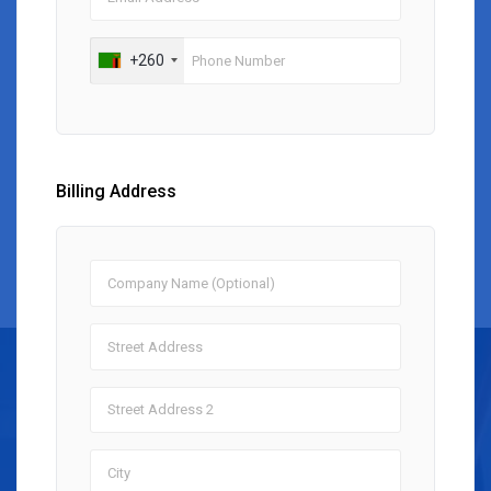
+260
Billing Address