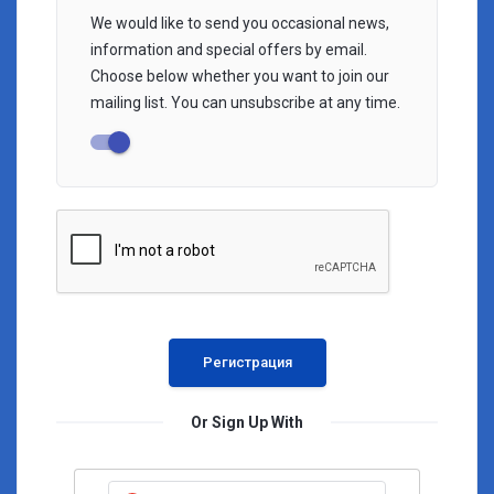
We would like to send you occasional news,
information and special offers by email.
Choose below whether you want to join our
mailing list. You can unsubscribe at any time.
Or Sign Up With