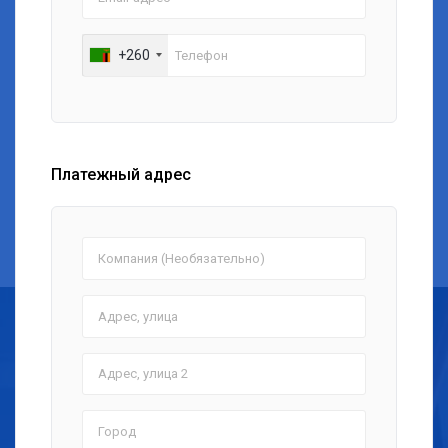
+260
Платежный адрес