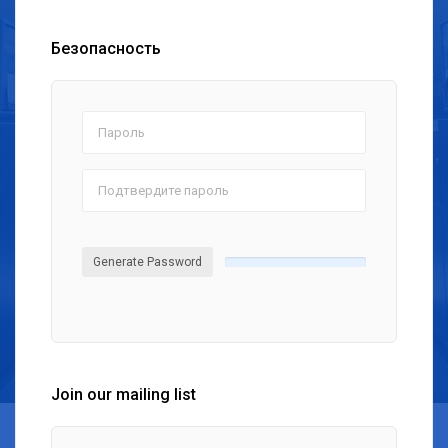
Безопасность
Generate Password
Join our mailing list