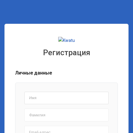
Регистрация
Личные данные