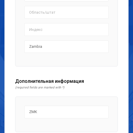
Дополнительная информация
(required fields are marked with *)