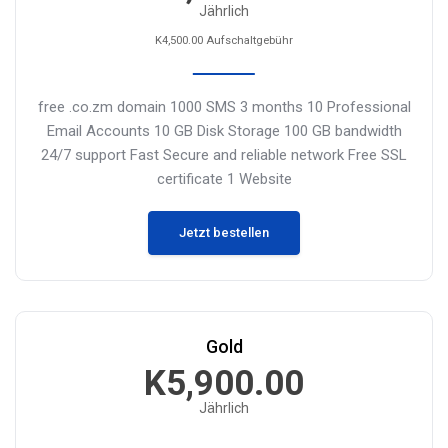
Jährlich
K4,500.00 Aufschaltgebühr
free .co.zm domain
1000 SMS 3 months
10 Professional
Email Accounts
10 GB Disk Storage
100 GB bandwidth
24/7 support
Fast Secure and reliable network
Free SSL
certificate
1 Website
Jetzt bestellen
Gold
K5,900.00
Jährlich