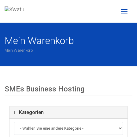
Naviga
ein-/a
Mein Warenkorb
Mein Warenkorb
SMEs Business Hosting
Kategorien