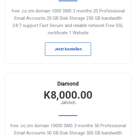
free .co.zm domain
1000 SMS 3 months
20 Professional
Email Accounts
20 GB Disk Storage
250 GB bandwidth
24/7 support
Fast Secure and reliable network
Free SSL
certificate
1 Website
Jetzt bestellen
Diamond
K8,000.00
Jährlich
free .co.zm domain
10000 SMS 3 months
50 Professional
Email Accounts
50 GB Disk Storage
500 GB bandwidth