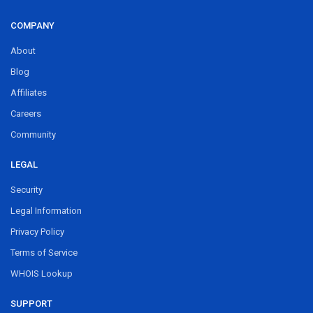
COMPANY
About
Blog
Affiliates
Careers
Community
LEGAL
Security
Legal Information
Privacy Policy
Terms of Service
WHOIS Lookup
SUPPORT