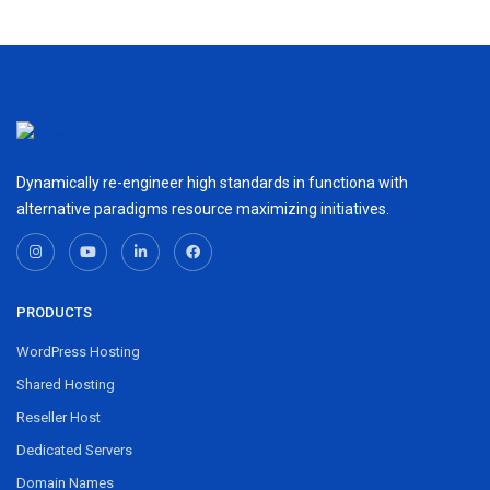
Dynamically re-engineer high standards in functiona with
alternative paradigms resource maximizing initiatives.
PRODUCTS
WordPress Hosting
Shared Hosting
Reseller Host
Dedicated Servers
Domain Names