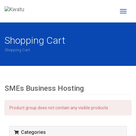
Toggl
naviga
Shopping Cart
Shopping Cart
SMEs Business Hosting
Product group does not contain any visible products
Categories