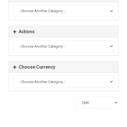
Actions
Choose Currency