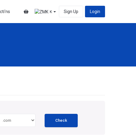
cti'ns
Sign Up
Login
K
Check