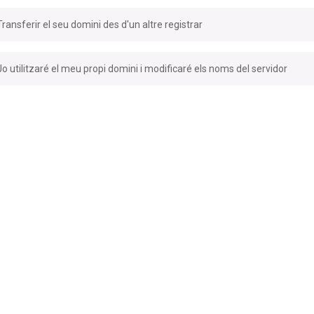
Transferir el seu domini des d'un altre registrar
Jo utilitzaré el meu propi domini i modificaré els noms del servidor