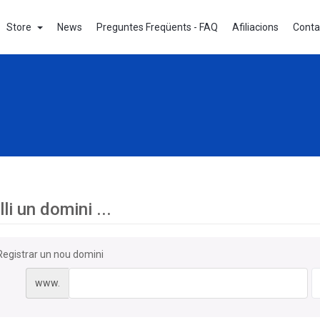
Store
News
Preguntes Freqüents - FAQ
Afiliacions
Conta
li un domini ...
Registrar un nou domini
www.