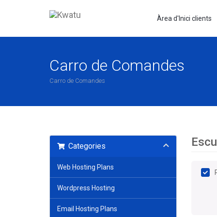
Àrea d'Inici clients
Carro de Comandes
Carro de Comandes
Escul
Categories
Web Hosting Plans
Wordpress Hosting
Email Hosting Plans