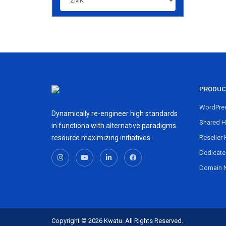
PRODUC
WordPres
Dynamically re-engineer high standards
Shared H
in functiona with alternative paradigms
resource maximizing initiatives.
Reseller 
Dedicate
Domain 
Copyright © 2026 Kwatu. All Rights Reserved.