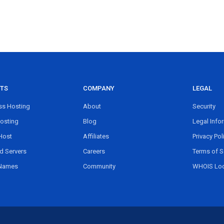
TS
COMPANY
LEGAL
s Hosting
About
Security
osting
Blog
Legal Info
Host
Affiliates
Privacy Pol
d Servers
Careers
Terms of S
Names
Community
WHOIS Lo