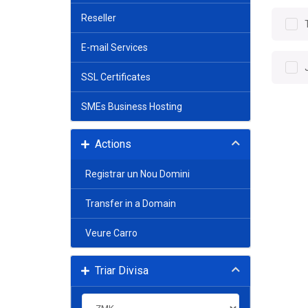
Reseller
E-mail Services
SSL Certificates
SMEs Business Hosting
Actions
Registrar un Nou Domini
Transfer in a Domain
Veure Carro
Triar Divisa