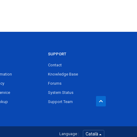
SUPPORT
Contact
rmation
Knowledge Base
icy
Forums
ervice
System Status
okup
Support Team
Language :
Català