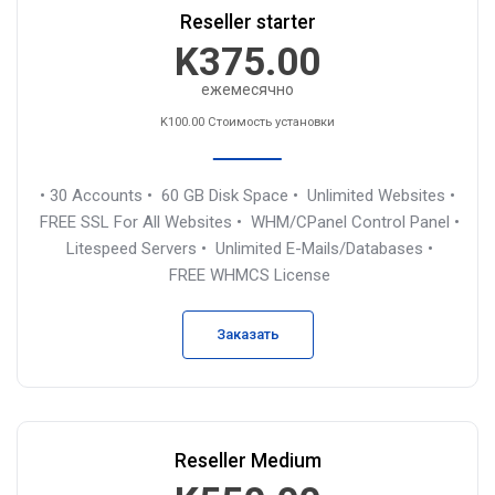
Reseller starter
K375.00
ежемесячно
K100.00 Стоимость установки
• 30 Accounts
• 60 GB Disk Space
• Unlimited Websites
•
FREE SSL For All Websites
• WHM/CPanel Control Panel
•
Litespeed Servers
• Unlimited E-Mails/Databases
•
FREE WHMCS License
Заказать
Reseller Medium