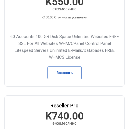
K550.00
ежемесячно
K100.00 Стоимость установки
60 Accounts
100 GB Disk Space
Unlimited Websites
FREE
SSL For All Websites
WHM/CPanel Control Panel
Litespeed Servers
Unlimited E-Mails/Databases
FREE
WHMCS License
Заказать
Reseller Pro
K740.00
ежемесячно