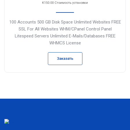
K150.00 Стоимость установки
100 Accounts
500 GB Disk Space
Unlimited Websites
FREE
SSL For All Websites
WHM/CPanel Control Panel
Litespeed Servers
Unlimited E-Mails/Databases
FREE
WHMCS License
Заказать