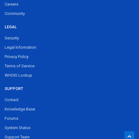
Careers
Community
LEGAL
Security
Legal Information
Privacy Policy
Terms of Service
WHOIS Lookup
SUPPORT
Contact
Knowledge Base
Forums
System Status
Support Team