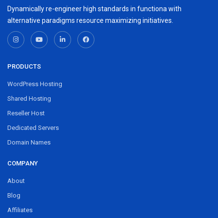
Dynamically re-engineer high standards in functiona with
alternative paradigms resource maximizing initiatives.
PRODUCTS
WordPress Hosting
Shared Hosting
Reseller Host
Dedicated Servers
Domain Names
COMPANY
About
Blog
Affiliates