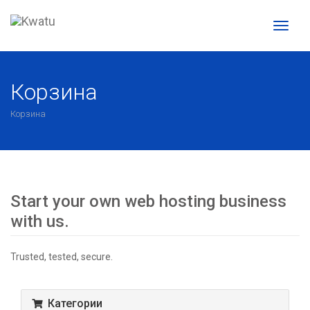
Toggl
naviga
Корзина
Корзина
Start your own web hosting business
with us.
Trusted, tested, secure.
Категории