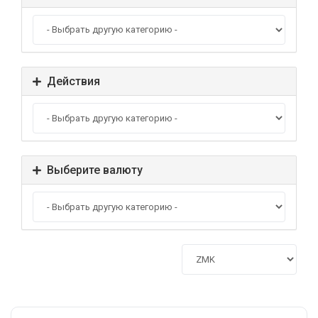
Действия
Выберите валюту