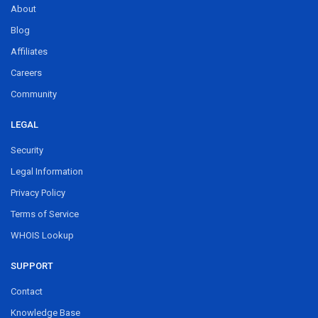
About
Blog
Affiliates
Careers
Community
LEGAL
Security
Legal Information
Privacy Policy
Terms of Service
WHOIS Lookup
SUPPORT
Contact
Knowledge Base