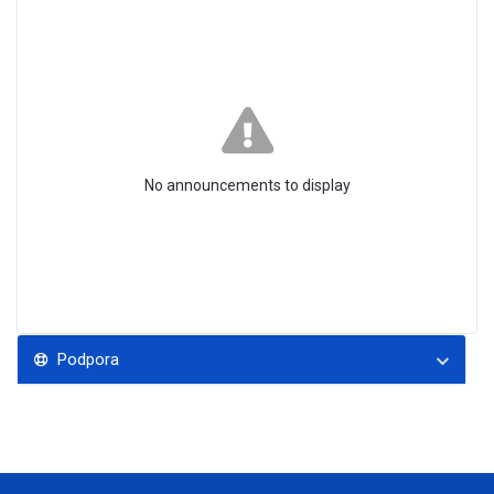
No announcements to display
Podpora