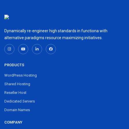
Dynamically re-engineer high standards in functiona with
alternative paradigms resource maximizing initiatives.
PRODUCTS
WordPress Hosting
Shared Hosting
Reseller Host
Dedicated Servers
Domain Names
COMPANY