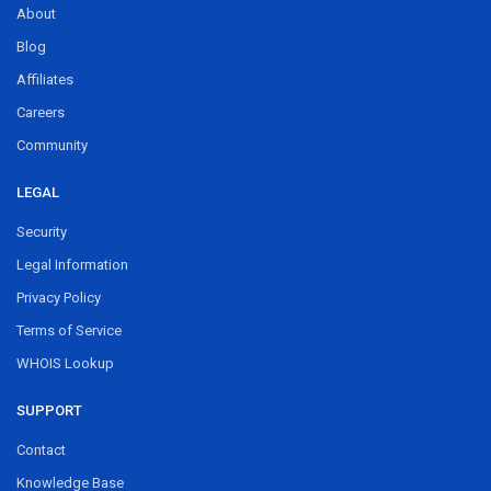
About
Blog
Affiliates
Careers
Community
LEGAL
Security
Legal Information
Privacy Policy
Terms of Service
WHOIS Lookup
SUPPORT
Contact
Knowledge Base