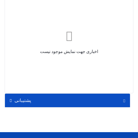
اخباری جهت نمایش موجود نیست
پشتیبانی