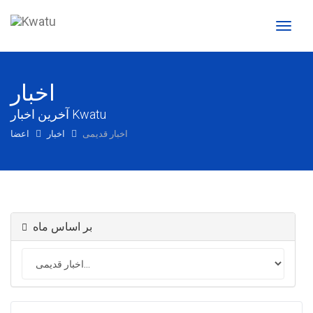
تغییر
وضعی
ناوبری
اخبار
آخرین اخبار Kwatu
اعضا
اخبار
اخبار قدیمی
بر اساس ماه