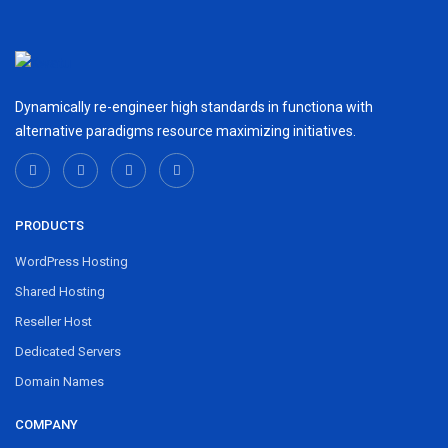
Dynamically re-engineer high standards in functiona with
alternative paradigms resource maximizing initiatives.
PRODUCTS
WordPress Hosting
Shared Hosting
Reseller Host
Dedicated Servers
Domain Names
COMPANY