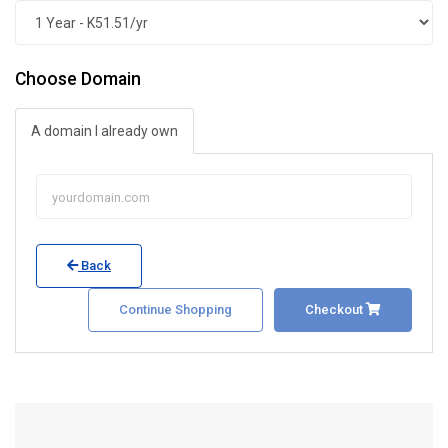
Choose Domain
A domain I already own
Back
Continue Shopping
Checkout