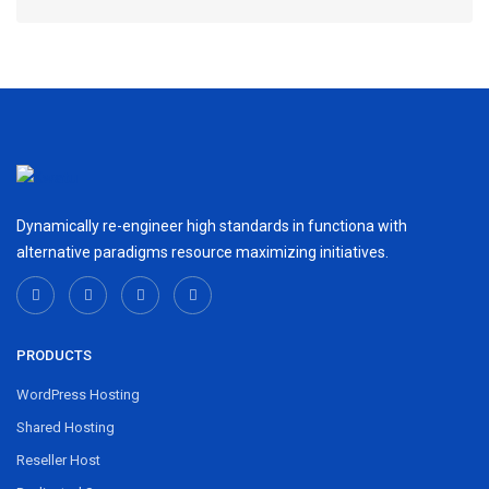
Dynamically re-engineer high standards in functiona with
alternative paradigms resource maximizing initiatives.
PRODUCTS
WordPress Hosting
Shared Hosting
Reseller Host