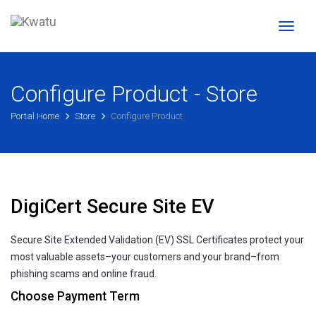
Toggl
naviga
Configure Product - Store
Portal Home
Store
Configure Product
DigiCert Secure Site EV
Secure Site Extended Validation (EV) SSL Certificates protect your
most valuable assets–your customers and your brand–from
phishing scams and online fraud.
Choose Payment Term