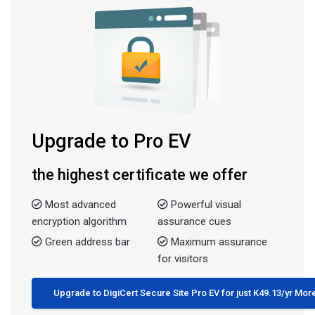
Upgrade to Pro EV
the highest certificate we offer
Most advanced
Powerful visual
encryption algorithm
assurance cues
Green address bar
Maximum assurance
for visitors
Upgrade to DigiCert Secure Site Pro EV for just K49.13/yr Mor