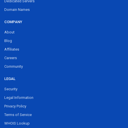
Dedicated Servers
Domain Names
COMPANY
About
Blog
Affiliates
Careers
Community
LEGAL
Security
Legal Information
Privacy Policy
Terms of Service
WHOIS Lookup