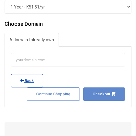
Choose Domain
A domain I already own
Back
Continue Shopping
Checkout