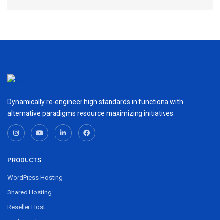
Dynamically re-engineer high standards in functiona with
alternative paradigms resource maximizing initiatives.
PRODUCTS
WordPress Hosting
Shared Hosting
Reseller Host