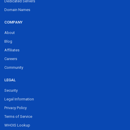
Dedicated Servers
Domain Names
COMPANY
About
Blog
Affiliates
Careers
Community
LEGAL
Security
Legal Information
Privacy Policy
Terms of Service
WHOIS Lookup