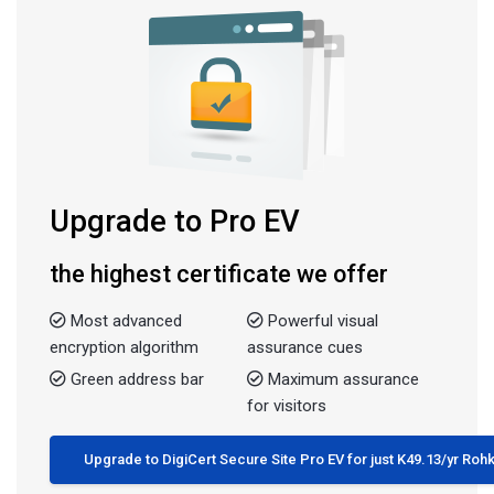
Upgrade to Pro EV
the highest certificate we offer
Most advanced
Powerful visual
encryption algorithm
assurance cues
Green address bar
Maximum assurance
for visitors
Upgrade to DigiCert Secure Site Pro EV for just K49.13/yr Ro