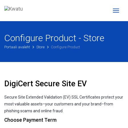
Toggl
naviga
Configure Product - Store
Portaali avaleht
Store
Configure Product
DigiCert Secure Site EV
Secure Site Extended Validation (EV) SSL Certificates protect your
most valuable assets–your customers and your brand–from
phishing scams and online fraud.
Choose Payment Term