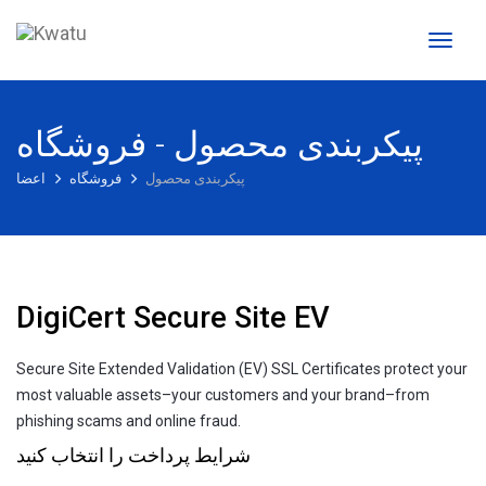
تغییر
وضعی
ناوبری
پیکربندی محصول - فروشگاه
اعضا
فروشگاه
پیکربندی محصول
DigiCert Secure Site EV
Secure Site Extended Validation (EV) SSL Certificates protect your
most valuable assets–your customers and your brand–from
phishing scams and online fraud.
شرایط پرداخت را انتخاب کنید