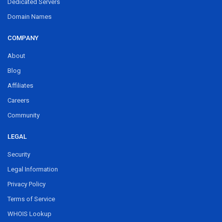
Dedicated Servers
Domain Names
COMPANY
About
Blog
Affiliates
Careers
Community
LEGAL
Security
Legal Information
Privacy Policy
Terms of Service
WHOIS Lookup