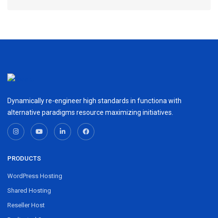
Dynamically re-engineer high standards in functiona with
alternative paradigms resource maximizing initiatives.
PRODUCTS
WordPress Hosting
Shared Hosting
Reseller Host