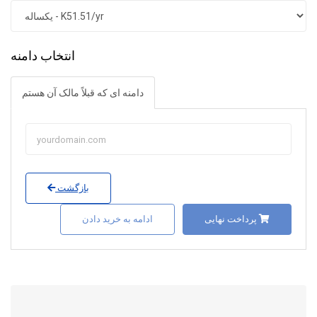
انتخاب دامنه
دامنه ای که قبلاً مالک آن هستم
بازگشت
ادامه به خرید دادن
پرداخت نهایی