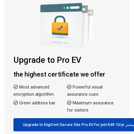
Upgrade to Pro EV
the highest certificate we offer
Most advanced
Powerful visual
encryption algorithm
assurance cues
Green address bar
Maximum assurance
for visitors
Upgrade to DigiCert Secure Site Pro EV for just K49.13/yr 