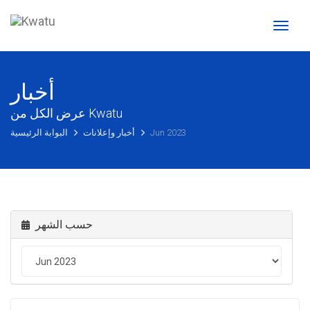
Toggl
naviga
أخبار
عرض الكل من Kwatu
البوابة الرئيسية
أخبار وإعلانات
Jun 2023
حسب الشهر