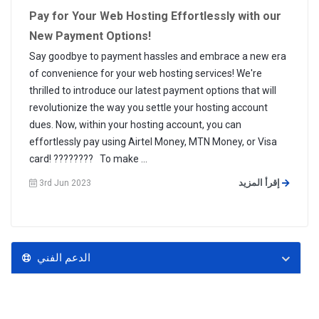
Pay for Your Web Hosting Effortlessly with our
New Payment Options!
Say goodbye to payment hassles and embrace a new era
of convenience for your web hosting services! We're
thrilled to introduce our latest payment options that will
revolutionize the way you settle your hosting account
dues. Now, within your hosting account, you can
effortlessly pay using Airtel Money, MTN Money, or Visa
card! ???????? To make ...
إقرأ المزيد
3rd Jun 2023
الدعم الفني