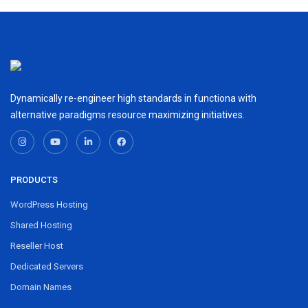
Dynamically re-engineer high standards in functiona with
alternative paradigms resource maximizing initiatives.
PRODUCTS
WordPress Hosting
Shared Hosting
Reseller Host
Dedicated Servers
Domain Names