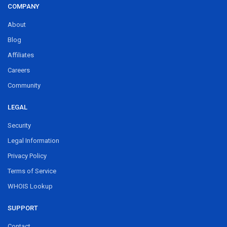
COMPANY
About
Blog
Affiliates
Careers
Community
LEGAL
Security
Legal Information
Privacy Policy
Terms of Service
WHOIS Lookup
SUPPORT
Contact