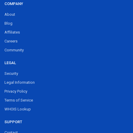
COMPANY
About
Blog
Affiliates
Careers
Community
LEGAL
Security
Legal Information
Privacy Policy
Terms of Service
WHOIS Lookup
SUPPORT
Contact