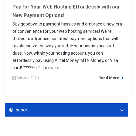
Pay for Your Web Hosting Effortlessly with our
New Payment Options!
Say goodbye to payment hassles and embrace a new era
of convenience for your web hosting services! We're
thrilled to introduce our latest payment options that will
revolutionize the way you settle your hosting account
dues. Now, within your hosting account, you can
effortlessly pay using Airtel Money, MTN Money, or Visa
card! ???????? To make ...
Read More
3rd Jun 2023
suport