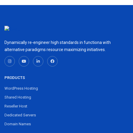
Dynamically re-engineer high standards in functiona with
alternative paradigms resource maximizing initiatives.
PRODUCTS
WordPress Hosting
Shared Hosting
Reseller Host
Dedicated Servers
Domain Names