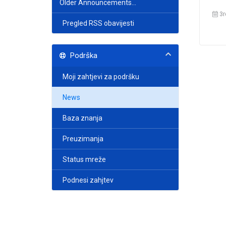
Older Announcements...
3r
Pregled RSS obavijesti
Podrška
Moji zahtjevi za podršku
News
Baza znanja
Preuzimanja
Status mreže
Podnesi zahjtev