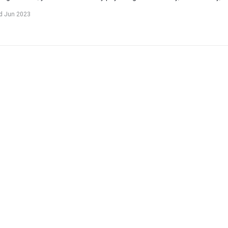
d Jun 2023