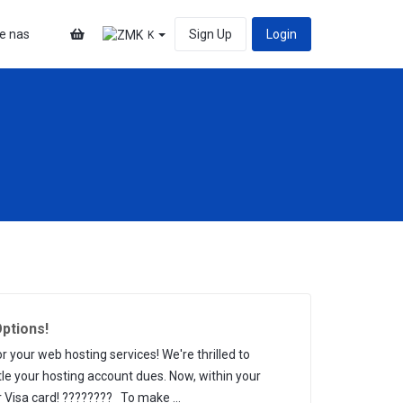
te nas
Sign Up
Login
K
ptions!
our web hosting services! We're thrilled to
tle your hosting account dues. Now, within your
 Visa card! ???????? To make ...