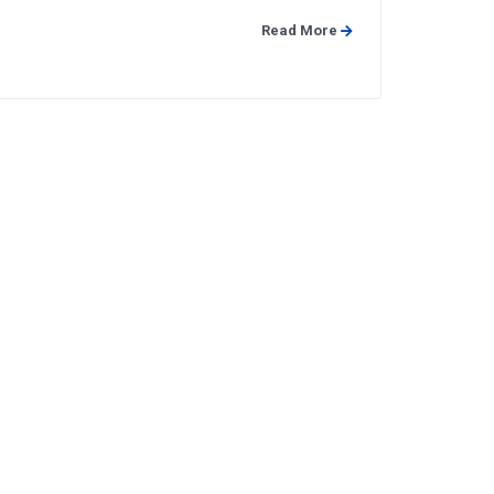
Read More