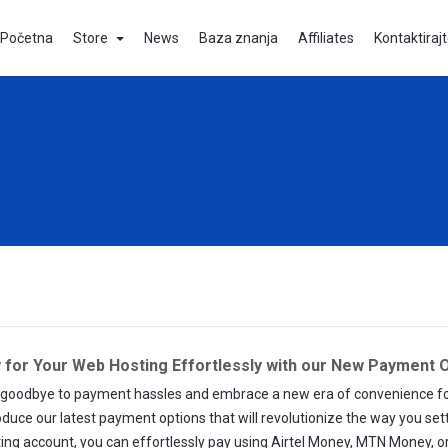
Početna
Store
News
Baza znanja
Affiliates
Kontaktiraj
 for Your Web Hosting Effortlessly with our New Payment O
goodbye to payment hassles and embrace a new era of convenience for y
oduce our latest payment options that will revolutionize the way you set
ing account, you can effortlessly pay using Airtel Money, MTN Money, or