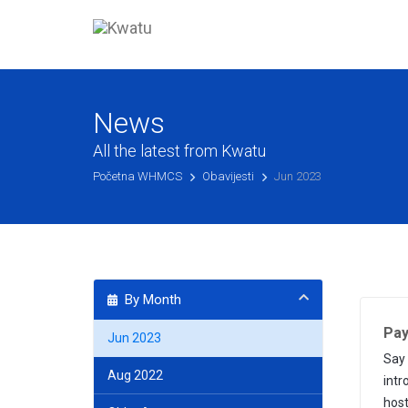
News
All the latest from Kwatu
Početna WHMCS
Obavijesti
Jun 2023
By Month
Pay
Jun 2023
Say 
Aug 2022
intr
host