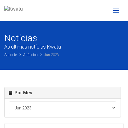
Altern
naveg
Notícias
As últimas notícias Kwatu
Suporte
Anúncios
Jun 2023
Por Mês