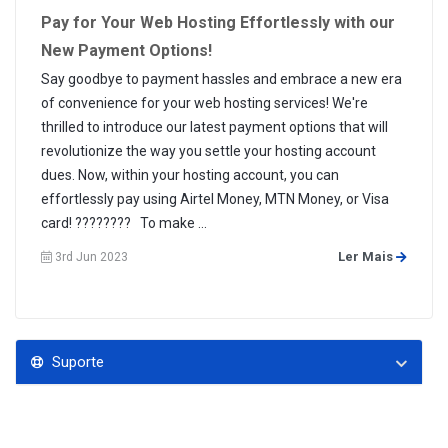
Pay for Your Web Hosting Effortlessly with our
New Payment Options!
Say goodbye to payment hassles and embrace a new era
of convenience for your web hosting services! We're
thrilled to introduce our latest payment options that will
revolutionize the way you settle your hosting account
dues. Now, within your hosting account, you can
effortlessly pay using Airtel Money, MTN Money, or Visa
card! ???????? To make ...
Ler Mais
3rd Jun 2023
Suporte