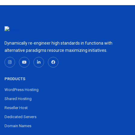
Dynamically re-engineer high standards in functiona with
alternative paradigms resource maximizing initiatives.
PRODUCTS
WordPress Hosting
Shared Hosting
Reseller Host
Dedicated Servers
Domain Names