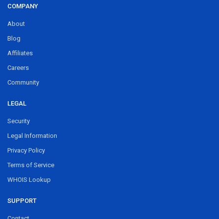
COMPANY
About
Blog
Affiliates
Careers
Community
LEGAL
Security
Legal Information
Privacy Policy
Terms of Service
WHOIS Lookup
SUPPORT
Contact