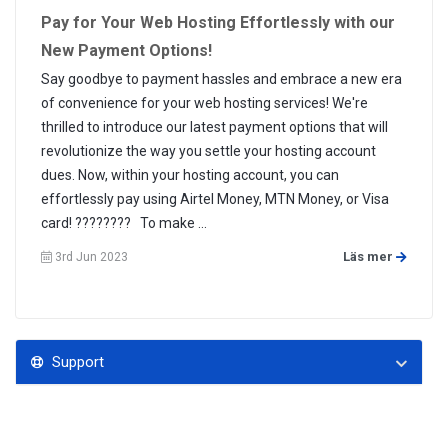
Pay for Your Web Hosting Effortlessly with our
New Payment Options!
Say goodbye to payment hassles and embrace a new era
of convenience for your web hosting services! We're
thrilled to introduce our latest payment options that will
revolutionize the way you settle your hosting account
dues. Now, within your hosting account, you can
effortlessly pay using Airtel Money, MTN Money, or Visa
card! ???????? To make ...
Läs mer
3rd Jun 2023
Support