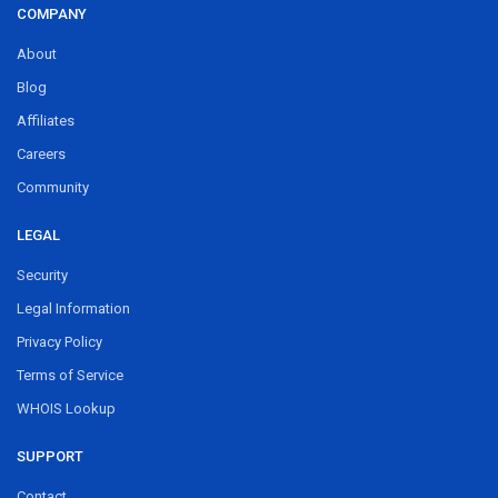
COMPANY
About
Blog
Affiliates
Careers
Community
LEGAL
Security
Legal Information
Privacy Policy
Terms of Service
WHOIS Lookup
SUPPORT
Contact