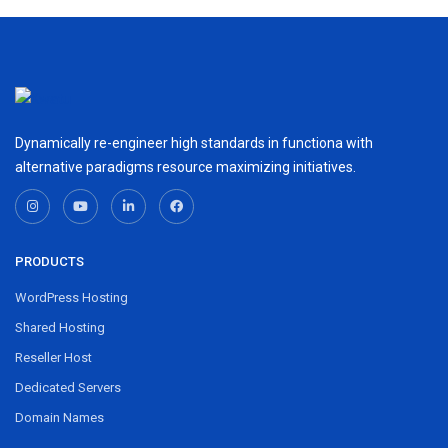
Dynamically re-engineer high standards in functiona with
alternative paradigms resource maximizing initiatives.
PRODUCTS
WordPress Hosting
Shared Hosting
Reseller Host
Dedicated Servers
Domain Names