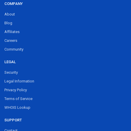
COMPANY
About
Blog
Affiliates
Careers
Community
LEGAL
Security
Legal Information
Privacy Policy
Terms of Service
WHOIS Lookup
SUPPORT
Contact