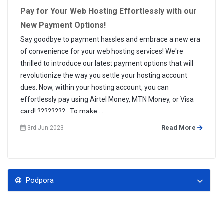
Pay for Your Web Hosting Effortlessly with our
New Payment Options!
Say goodbye to payment hassles and embrace a new era
of convenience for your web hosting services! We're
thrilled to introduce our latest payment options that will
revolutionize the way you settle your hosting account
dues. Now, within your hosting account, you can
effortlessly pay using Airtel Money, MTN Money, or Visa
card! ???????? To make ...
Read More
3rd Jun 2023
Podpora