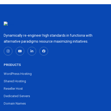
Dynamically re-engineer high standards in functiona with
alternative paradigms resource maximizing initiatives.
PRODUCTS
WordPress Hosting
Shared Hosting
Reseller Host
Dedicated Servers
Domain Names