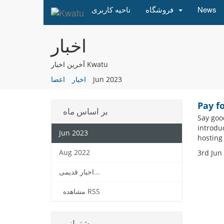
ناحیه کاربری
فروشگاه
News
اخبار
آخرین اخبار Kwatu
اعضا
اخبار
Jun 2023
Pay f
بر اساس ماه
Say goo
introdu
Jun 2023
hosting
Aug 2022
3rd Jun
اخبار قدیمی...
مشاهده RSS
پشتیبانی