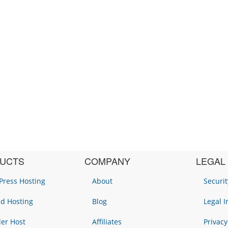
UCTS
COMPANY
LEGAL
ress Hosting
About
Securit
d Hosting
Blog
Legal 
ler Host
Affiliates
Privacy