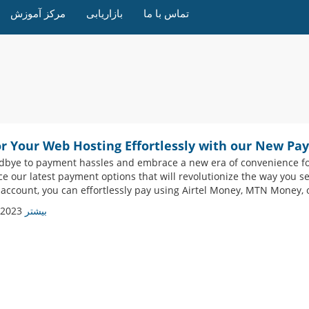
مرکز آموزش
بازاریابی
تماس با ما
or Your Web Hosting Effortlessly with our New Pa
dbye to payment hassles and embrace a new era of convenience for 
ce our latest payment options that will revolutionize the way you s
 account, you can effortlessly pay using Airtel Money, MTN Money, o
 2023
بیشتر