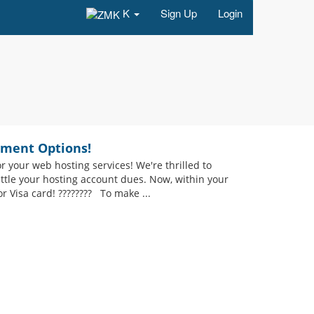
K
Sign Up
Login
yment Options!
your web hosting services! We're thrilled to
ettle your hosting account dues. Now, within your
r Visa card! ???????? To make ...