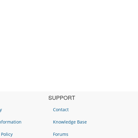
SUPPORT
y
Contact
Information
Knowledge Base
 Policy
Forums