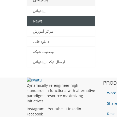
پشتیبانی
News
مرکز آموزش
دانلود فایل
وضعیت شبکه
ارسال تیکت پشتیبانی
PROD
Dynamically re-engineer high
standards in functiona with alternative
WordP
paradigms resource maximizing
initiatives.
Share
instagram
Youtube
Linkedin
Resel
Facebook