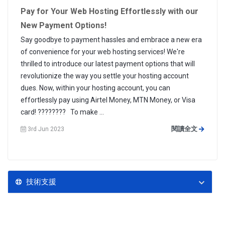
Pay for Your Web Hosting Effortlessly with our
New Payment Options!
Say goodbye to payment hassles and embrace a new era
of convenience for your web hosting services! We're
thrilled to introduce our latest payment options that will
revolutionize the way you settle your hosting account
dues. Now, within your hosting account, you can
effortlessly pay using Airtel Money, MTN Money, or Visa
card! ???????? To make ...
閱讀全文
3rd Jun 2023
技術支援