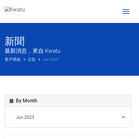
Toggl
naviga
新聞
最新消息，來自 Kwatu
客戶系統
公告
Jun 2023
By Month