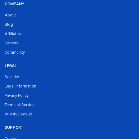
COMPANY
About
Blog
Affiliates
Careers
Community
LEGAL
Security
Legal Information
Privacy Policy
Terms of Service
WHOIS Lookup
SUPPORT
Contact