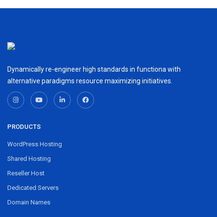
Dynamically re-engineer high standards in functiona with
alternative paradigms resource maximizing initiatives.
PRODUCTS
WordPress Hosting
Shared Hosting
Reseller Host
Dedicated Servers
Domain Names